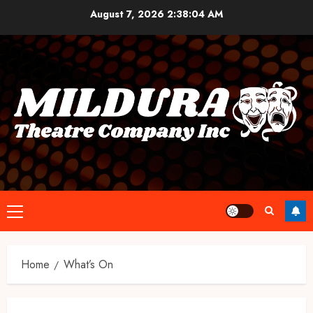
Skip
August 7, 2026
2:38:04 AM
to
content
Primary
Menu
Home
What’s On