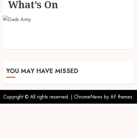
What’s On
YOU MAY HAVE MISSED
Copyright © All rights reserved.
|
ChromeNews
by AF themes.