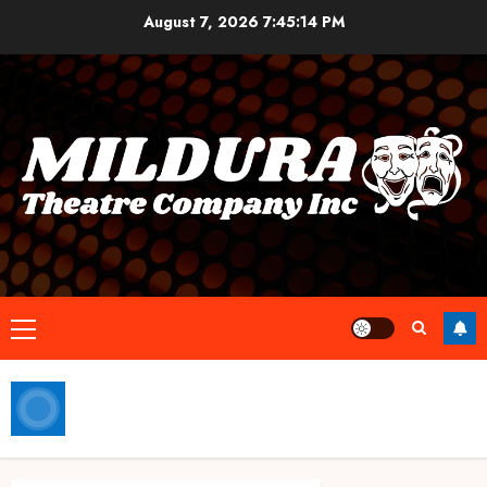
Skip
August 7, 2026
7:45:14 PM
to
content
Primary
Menu