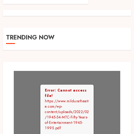
TRENDING NOW
Error: Cannot access
file!
https://www.milduratheatr
e.com/wp-
content/uploads/2022/02
/1945-54-MTC-Fifty-Years-
of-Entertainment-1945-
1995.pdf